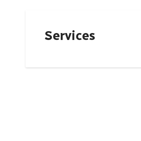
Services