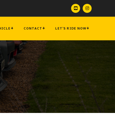
HICLE
CONTACT
LET’S RIDE NOW