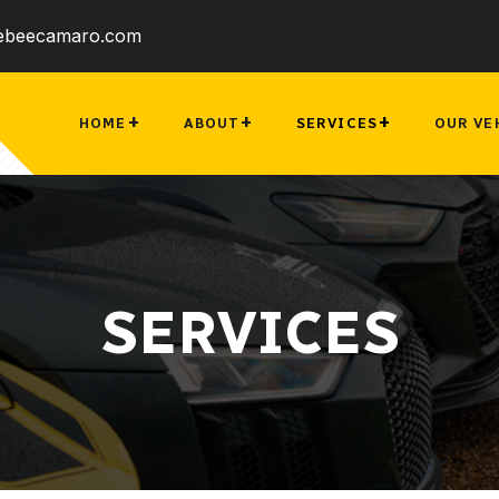
ebeecamaro.com
HOME
ABOUT
SERVICES
OUR VE
SERVICES