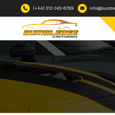
(+44) 012-345-6789
info@bumbl